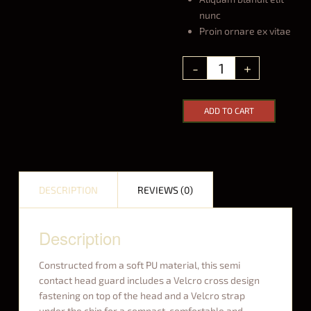
nunc
Proin ornare ex vitae
ADD TO CART
DESCRIPTION
REVIEWS (0)
Description
Constructed from a soft PU material, this semi
contact head guard includes a Velcro cross design
fastening on top of the head and a Velcro strap
under the chin for a compact, comfortable and