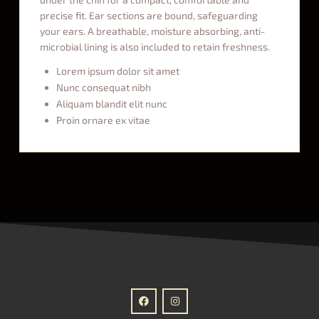
precise fit. Ear sections are bound, safeguarding
your ears. A breathable, moisture absorbing, anti-
microbial lining is also included to retain freshness.
Lorem ipsum dolor sit amet
Nunc consequat nibh
Aliquam blandit elit nunc
Proin ornare ex vitae