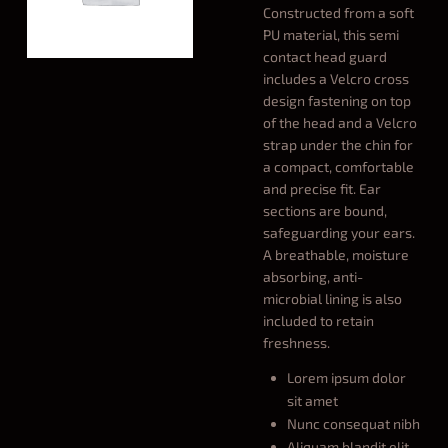
Constructed from a soft
PU material, this semi
contact head guard
includes a Velcro cross
design fastening on top
of the head and a Velcro
strap under the chin for
a compact, comfortable
and precise fit. Ear
sections are bound,
safeguarding your ears.
A breathable, moisture
absorbing, anti-
microbial lining is also
included to retain
freshness.
Lorem ipsum dolor
sit amet
Nunc consequat nibh
Aliquam blandit elit