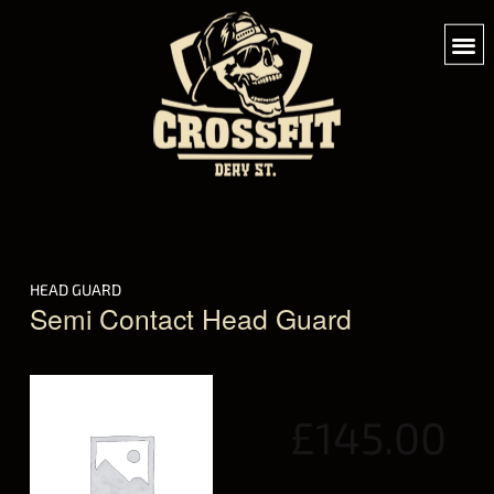
HEAD GUARD
Semi Contact Head Guard
£
145.00