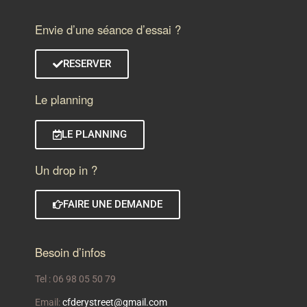
Envie d’une séance d’essai ?
RESERVER
Le planning
LE PLANNING
Un drop in ?
FAIRE UNE DEMANDE
Besoin d’infos
Tel : 06 98 05 50 79
Email:
cfderystreet@gmail.com