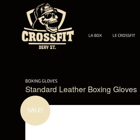
LA BOX
LE CROSSFIT
BOXING GLOVES
Standard Leather Boxing Gloves
SALE!