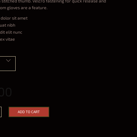
a stitched thumb. Velcro fastening for quick release and
rom gloves are a feature.
dolor sit amet
uat nibh
it elit nunc
ex vitae
00
ADD TO CART