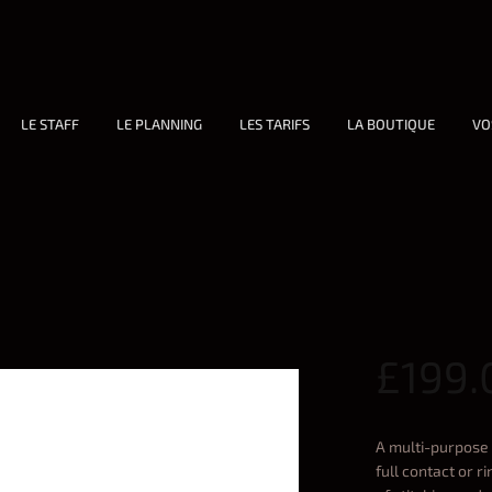
LE STAFF
LE PLANNING
LES TARIFS
LA BOUTIQUE
VO
£
199.
A multi-purpose 
full contact or 