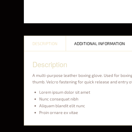
DESCRIPTION
ADDITIONAL INFORMATION
Description
A multi-purpose leather boxing glove. Used for boxing,
thumb. Velcro fastening for quick release and entry o
Lorem ipsum dolor sit amet
Nunc consequat nibh
Aliquam blandit elit nunc
Proin ornare ex vitae