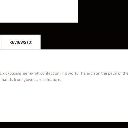
REVIEWS (0)
 kickboxing, semi-full contact or ring work. The arch on the palm of the
f hands from gloves are a feature.