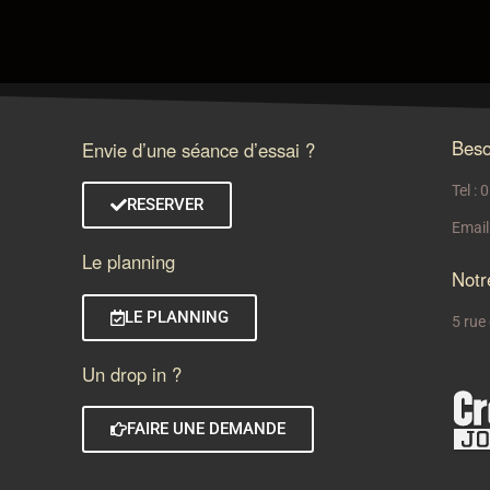
Beso
Envie d’une séance d’essai ?
Tel :
RESERVER
Email
Le planning
Notr
LE PLANNING
5 rue
Un drop in ?
FAIRE UNE DEMANDE