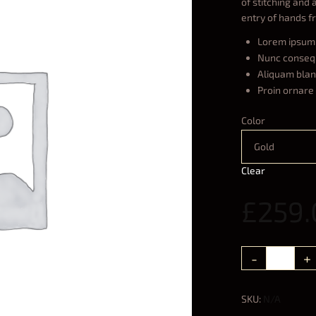
of stitching and 
entry of hands f
Lorem ipsum 
Nunc conseq
Aliquam bland
Proin ornare 
Color
Gold
Clear
£
259.
SKU:
N/A