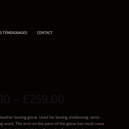
S TÉMOIGNAGES
CONTACT
00
–
£
259.00
leather boxing glove. Used for boxing, kickboxing, semi-
ring work. The arch on the palm of the glove has multi rows