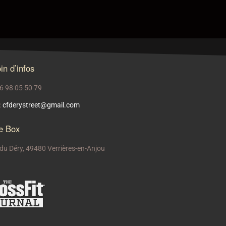
in d’infos
 06 98 05 50 79
:
cfderystreet@gmail.com
e Box
 du Déry, 49480 Verrières-en-Anjou