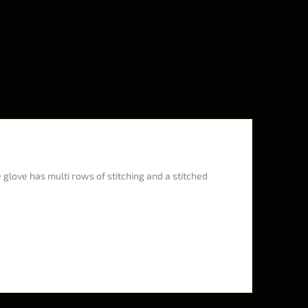
 glove has multi rows of stitching and a stitched